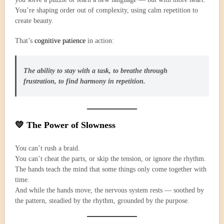
You’re shaping order out of complexity, using calm repetition to
create beauty.
That’s
cognitive patience
in action:
The ability to stay with a task, to breathe through
frustration, to find harmony in repetition.
💛 The Power of Slowness
You can’t rush a braid.
You can’t cheat the parts, or skip the tension, or ignore the rhythm.
The hands teach the mind that some things only come together with
time.
And while the hands move, the nervous system rests — soothed by
the pattern, steadied by the rhythm, grounded by the purpose.