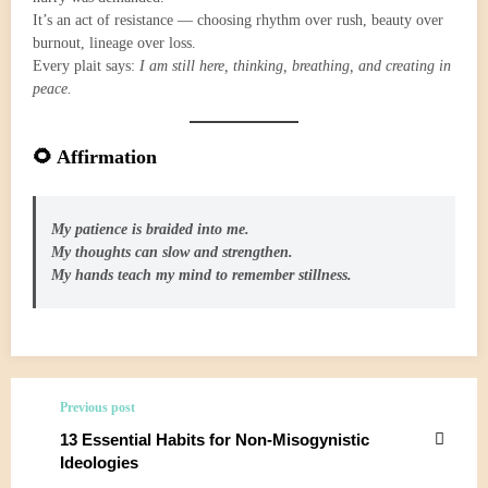
It’s an act of resistance — choosing rhythm over rush, beauty over
burnout, lineage over loss.
Every plait says:
I am still here, thinking, breathing, and creating in
peace.
🌻 Affirmation
My patience is braided into me.
My thoughts can slow and strengthen.
My hands teach my mind to remember stillness.
Previous post
13 Essential Habits for Non-Misogynistic
Ideologies