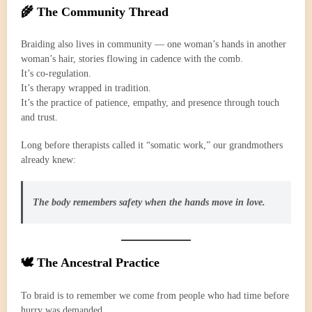
🌾 The Community Thread
Braiding also lives in community — one woman’s hands in another
woman’s hair, stories flowing in cadence with the comb.
It’s co-regulation.
It’s therapy wrapped in tradition.
It’s the practice of patience, empathy, and presence through touch
and trust.
Long before therapists called it “somatic work,” our grandmothers
already knew:
The body remembers safety when the hands move in love.
🕊️ The Ancestral Practice
To braid is to remember we come from people who had time before
hurry was demanded.