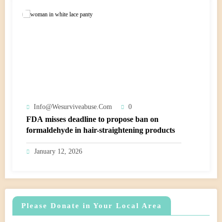
Info@wesurviveabuse.com
0
FDA misses deadline to propose ban on
formaldehyde in hair-straightening products
January 12, 2026
Please Donate in Your Local Area