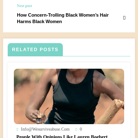
Next post
How Concern-Trolling Black Women’s Hair
Harms Black Women
RELATED POSTS
Info@wesurviveabuse.com
0
People With Opinions Like Lauren Boebert