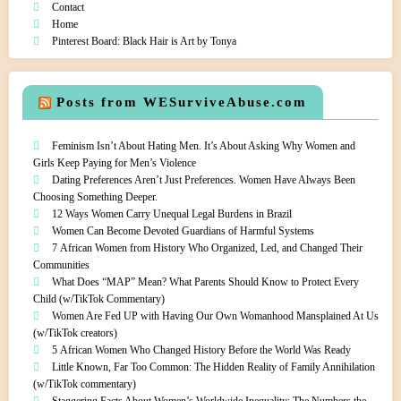
Contact
Home
Pinterest Board: Black Hair is Art by Tonya
Posts from WESurviveAbuse.com
Feminism Isn’t About Hating Men. It’s About Asking Why Women and
Girls Keep Paying for Men’s Violence
Dating Preferences Aren’t Just Preferences. Women Have Always Been
Choosing Something Deeper.
12 Ways Women Carry Unequal Legal Burdens in Brazil
Women Can Become Devoted Guardians of Harmful Systems
7 African Women from History Who Organized, Led, and Changed Their
Communities
What Does “MAP” Mean? What Parents Should Know to Protect Every
Child (w/TikTok Commentary)
Women Are Fed UP with Having Our Own Womanhood Mansplained At Us
(w/TikTok creators)
5 African Women Who Changed History Before the World Was Ready
Little Known, Far Too Common: The Hidden Reality of Family Annihilation
(w/TikTok commentary)
Staggering Facts About Women’s Worldwide Inequality: The Numbers the