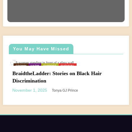
You May Have Missed
CROWN
HARM
SUPPORT
SURVIVAL
BraidtheLadder: Stories on Black Hair
Discrimination
November 1, 2025
Tonya GJ Prince