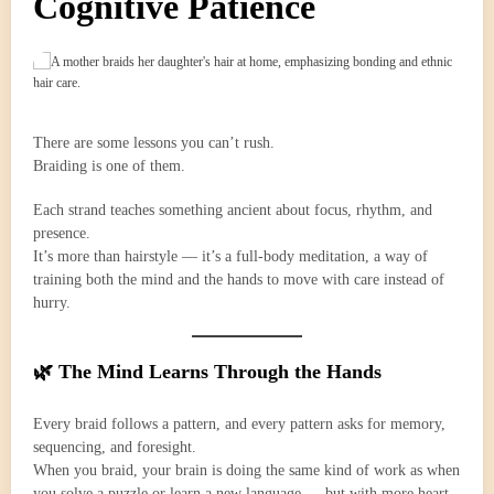
Cognitive Patience
There are some lessons you can’t rush.
Braiding is one of them.
Each strand teaches something ancient about focus, rhythm, and
presence.
It’s more than hairstyle — it’s a full-body meditation, a way of
training both the mind and the hands to move with care instead of
hurry.
🌿 The Mind Learns Through the Hands
Every braid follows a pattern, and every pattern asks for memory,
sequencing, and foresight.
When you braid, your brain is doing the same kind of work as when
you solve a puzzle or learn a new language — but with more heart.