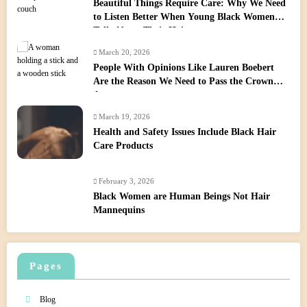
Beautiful Things Require Care: Why We Need
to Listen Better When Young Black Women
Talk About Their Hair
March 20, 2026
People With Opinions Like Lauren Boebert
Are the Reason We Need to Pass the Crown
Act
March 19, 2026
Health and Safety Issues Include Black Hair
Care Products
February 3, 2026
Black Women are Human Beings Not Hair
Mannequins
Pages
Blog