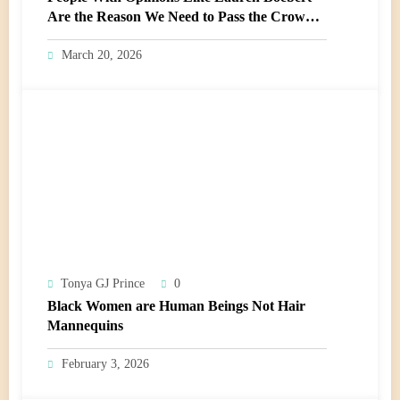
Are the Reason We Need to Pass the Crown
Act
March 20, 2026
Tonya GJ Prince
0
Black Women are Human Beings Not Hair
Mannequins
February 3, 2026