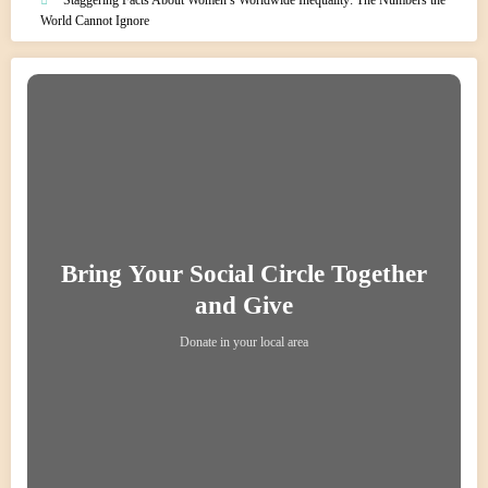
World Cannot Ignore
Bring Your Social Circle Together
and Give
Donate in your local area