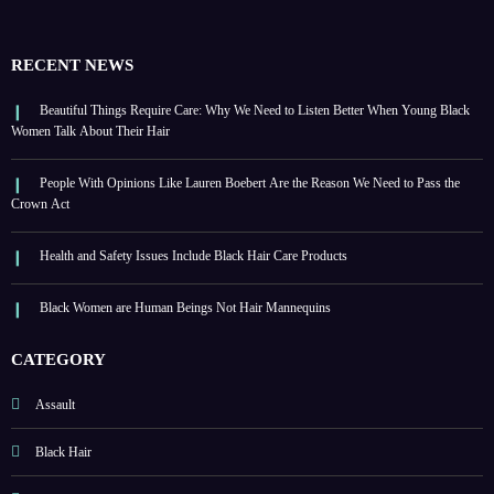
RECENT NEWS
Beautiful Things Require Care: Why We Need to Listen Better When Young Black
Women Talk About Their Hair
People With Opinions Like Lauren Boebert Are the Reason We Need to Pass the
Crown Act
Health and Safety Issues Include Black Hair Care Products
Black Women are Human Beings Not Hair Mannequins
CATEGORY
Assault
Black Hair