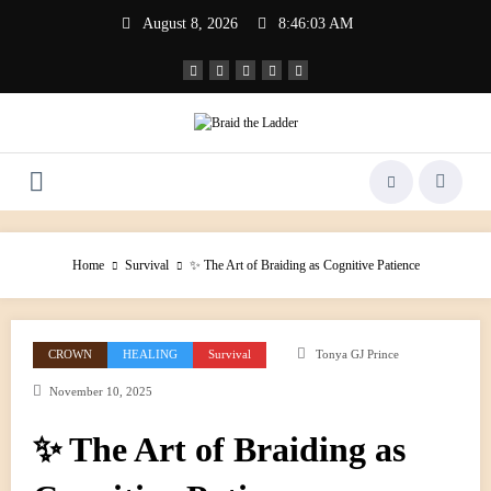
Skip
August 8, 2026
8:46:04 AM
to
content
Home
Survival
✨ The Art of Braiding as Cognitive Patience
CROWN
HEALING
Survival
Tonya GJ Prince
November 10, 2025
✨ The Art of Braiding as