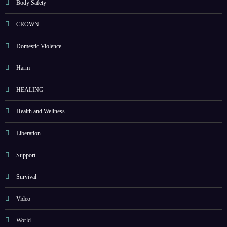
Body Safety
CROWN
Domestic Violence
Harm
HEALING
Health and Wellness
Liberation
Support
Survival
Video
World