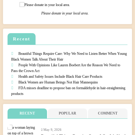
Please donate in your local area.
Recent
Beautiful Things Require Care: Why We Need to Listen Better When Young
Black Women Talk About Their Hair
People With Opinions Like Lauren Boebert Are the Reason We Need to
Pass the Crown Act
Health and Safety Issues Include Black Hair Care Products
Black Women are Human Beings Not Hair Mannequins
FDA misses deadline to propose ban on formaldehyde in hair-straightening
products
RECENT
POPULAR
COMMENT
May 9, 2026