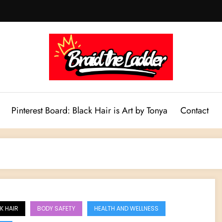
Pinterest Board: Black Hair is Art by Tonya
Contact
K HAIR
BODY SAFETY
HEALTH AND WELLNESS