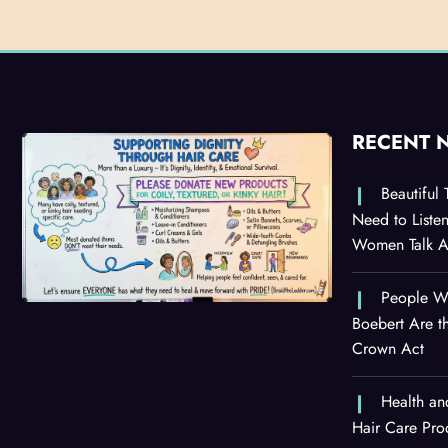
RECENT 
Beautiful
Need to Liste
Women Talk Ab
People Wi
Boebert Are t
Crown Act
Health an
Hair Care Pro