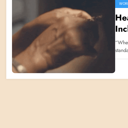
WOR
Hea
Inc
Pr
“When
standa