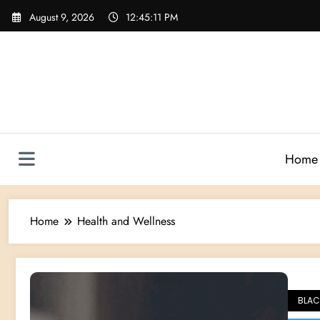
Skip
August 9, 2026
12:45:12 PM
to
content
Home
Home
Health and Wellness
BLAC