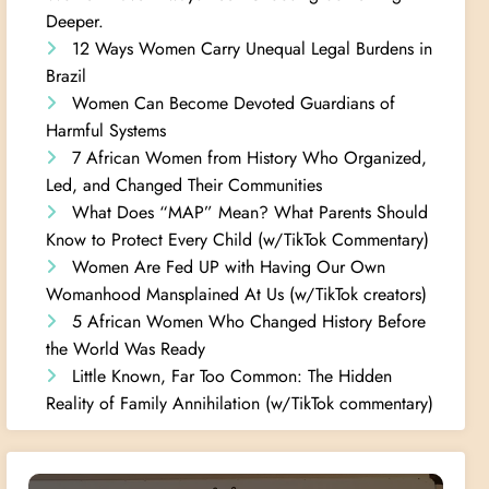
Deeper.
12 Ways Women Carry Unequal Legal Burdens in
Brazil
Women Can Become Devoted Guardians of
Harmful Systems
7 African Women from History Who Organized,
Led, and Changed Their Communities
What Does “MAP” Mean? What Parents Should
Know to Protect Every Child (w/TikTok Commentary)
Women Are Fed UP with Having Our Own
Womanhood Mansplained At Us (w/TikTok creators)
5 African Women Who Changed History Before
the World Was Ready
Little Known, Far Too Common: The Hidden
Reality of Family Annihilation (w/TikTok commentary)