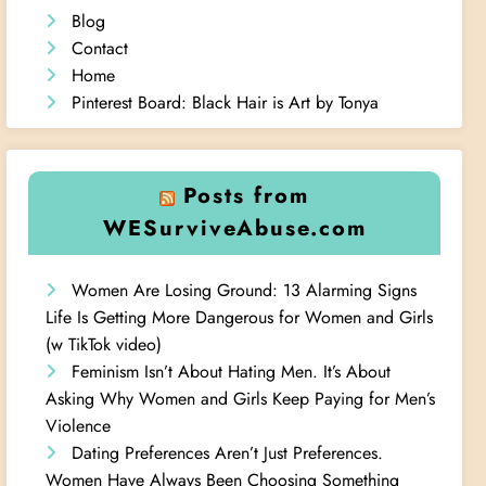
Blog
Contact
Home
Pinterest Board: Black Hair is Art by Tonya
Posts from
WESurviveAbuse.com
Women Are Losing Ground: 13 Alarming Signs
Life Is Getting More Dangerous for Women and Girls
(w TikTok video)
Feminism Isn’t About Hating Men. It’s About
Asking Why Women and Girls Keep Paying for Men’s
Violence
Dating Preferences Aren’t Just Preferences.
Women Have Always Been Choosing Something