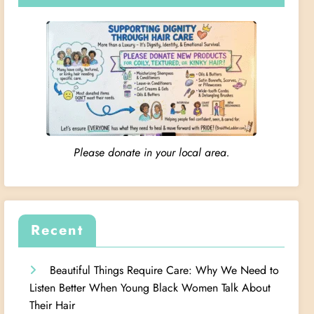
Please donate in your local area.
Recent
Beautiful Things Require Care: Why We Need to
Listen Better When Young Black Women Talk About
Their Hair