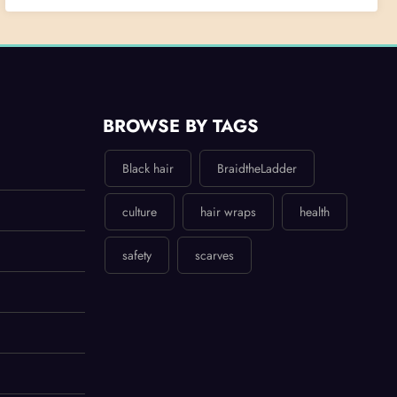
BROWSE BY TAGS
Black hair
BraidtheLadder
culture
hair wraps
health
safety
scarves