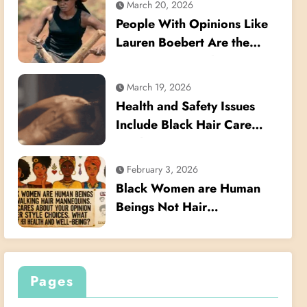
March 20, 2026
Their Hair
People With Opinions Like
Lauren Boebert Are the
Reason We Need to Pass
the Crown Act
March 19, 2026
Health and Safety Issues
Include Black Hair Care
Products
February 3, 2026
Black Women are Human
Beings Not Hair
Mannequins
Pages