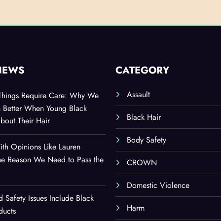
NEWS
CATEGORY
Assault
 Things Require Care: Why We
n Better When Young Black
Black Hair
out Their Hair
Body Safety
th Opinions Like Lauren
he Reason We Need to Pass the
CROWN
Domestic Violence
d Safety Issues Include Black
Harm
ducts