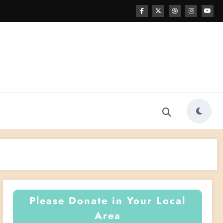
Please Donate in Your Local
Area