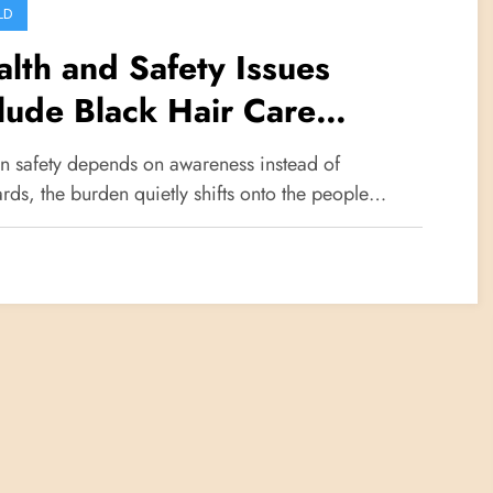
LD
lth and Safety Issues
lude Black Hair Care
oducts
 safety depends on awareness instead of
rds, the burden quietly shifts onto the people…