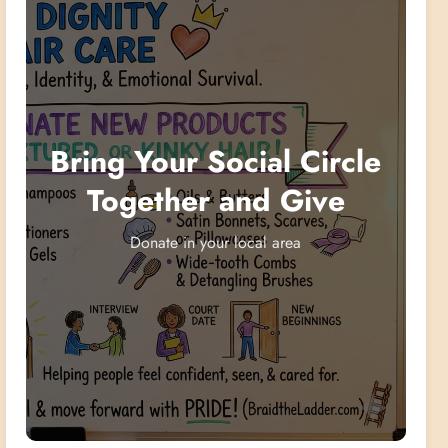
Bring Your Social Circle
Together and Give
Donate in your local area