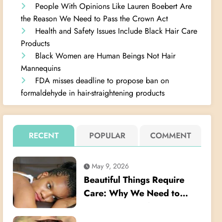
People With Opinions Like Lauren Boebert Are
the Reason We Need to Pass the Crown Act
Health and Safety Issues Include Black Hair Care
Products
Black Women are Human Beings Not Hair
Mannequins
FDA misses deadline to propose ban on
formaldehyde in hair-straightening products
RECENT
POPULAR
COMMENT
May 9, 2026
Beautiful Things Require
Care: Why We Need to
Listen Better When Young
Black Women Talk About