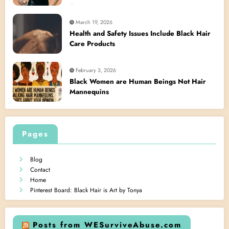
Act
March 19, 2026
Health and Safety Issues Include Black Hair
Care Products
February 3, 2026
Black Women are Human Beings Not Hair
Mannequins
Pages
Blog
Contact
Home
Pinterest Board: Black Hair is Art by Tonya
Posts from WESurviveAbuse.com