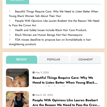
Beautiful Things Require Care: Why We Need to Listen Better When
Young Black Women Talk About Their Hair
People With Opinions Like Lauren Boebert Are the Reason We Need
to Pass the Crown Act
Health and Safety Issues Include Black Hair Care Products
Black Women are Human Beings Not Hair Mannequins
FDA misses deadline to propose ban on formaldehyde in hair-
straightening products
RECENT
POPULAR
COMMENT
May 9, 2026
Beautiful Things Require Care: Why We
Need to Listen Better When Young Black
Women Talk About Their Hair
March 20, 2026
People With Opinions Like Lauren Boebert
Are the Reason We Need to Pass the Crown