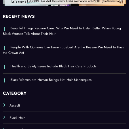
RECENT NEWS
Beautiful Things Require Care: Why We Need to Listen Better When Young
Black Women Talk About Their Hair
People With Opinions Like Lauren Boebert Are the Reason We Need to Pass
the Crown Act
Health and Safety Issues Include Black Hair Care Products
Black Women are Human Beings Not Hair Mannequins
CATEGORY
Assault
Black Hair