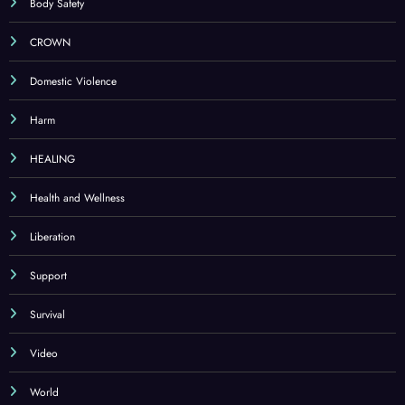
Body Safety
CROWN
Domestic Violence
Harm
HEALING
Health and Wellness
Liberation
Support
Survival
Video
World