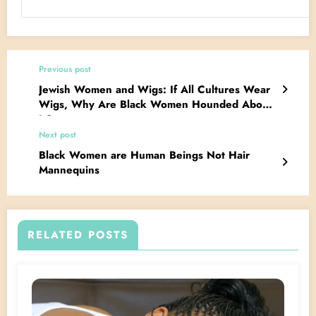
Previous post
Jewish Women and Wigs: If All Cultures Wear
Wigs, Why Are Black Women Hounded About
It?
Next post
Black Women are Human Beings Not Hair
Mannequins
RELATED POSTS