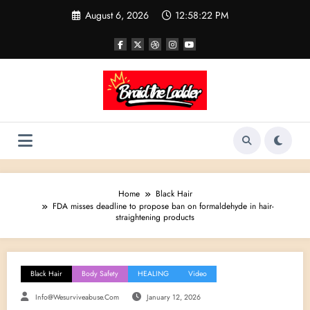
Skip
August 6, 2026
12:58:23 PM
to
content
Home
Black Hair
FDA misses deadline to propose ban on formaldehyde in hair-
straightening products
Black Hair
Body Safety
HEALING
Video
Info@wesurviveabuse.com
January 12, 2026