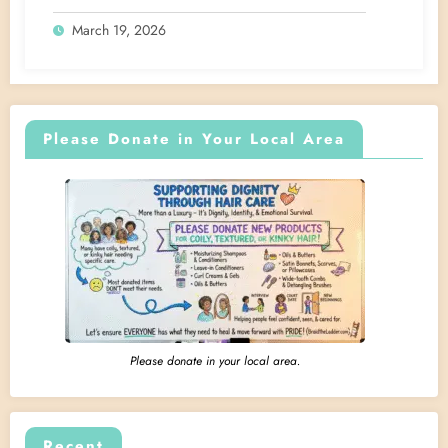
March 19, 2026
Please Donate in Your Local Area
Please donate in your local area.
Recent