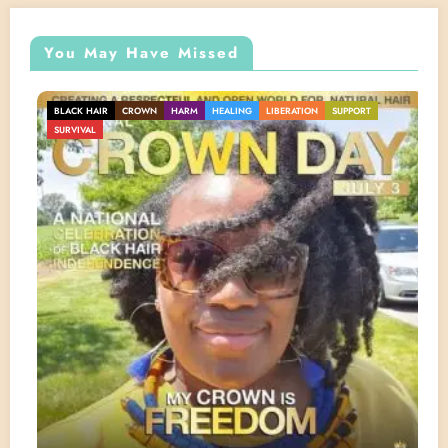
You May Have Missed
BLACK HAIR
CROWN
HARM
HEALING
LIBERATION
SUPPORT
SURVIVAL