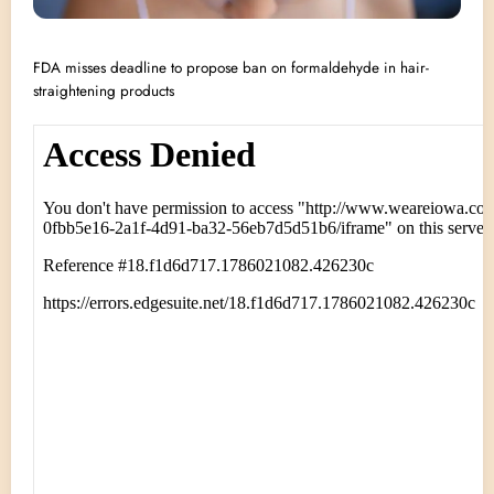
FDA misses deadline to propose ban on formaldehyde in hair-
straightening products