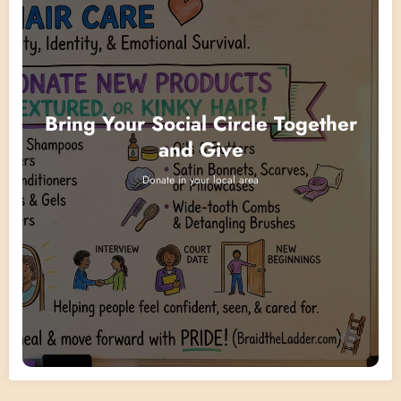
Bring Your Social Circle Together
and Give
Donate in your local area