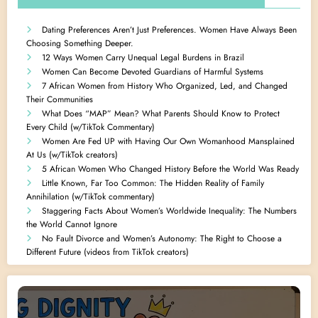
Dating Preferences Aren’t Just Preferences. Women Have Always Been
Choosing Something Deeper.
12 Ways Women Carry Unequal Legal Burdens in Brazil
Women Can Become Devoted Guardians of Harmful Systems
7 African Women from History Who Organized, Led, and Changed
Their Communities
What Does “MAP” Mean? What Parents Should Know to Protect
Every Child (w/TikTok Commentary)
Women Are Fed UP with Having Our Own Womanhood Mansplained
At Us (w/TikTok creators)
5 African Women Who Changed History Before the World Was Ready
Little Known, Far Too Common: The Hidden Reality of Family
Annihilation (w/TikTok commentary)
Staggering Facts About Women’s Worldwide Inequality: The Numbers
the World Cannot Ignore
No Fault Divorce and Women’s Autonomy: The Right to Choose a
Different Future (videos from TikTok creators)