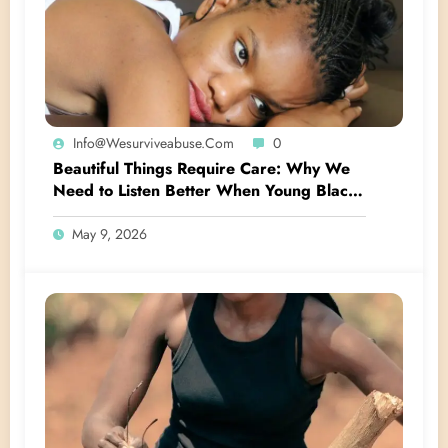
Info@wesurviveabuse.com
0
Beautiful Things Require Care: Why We
Need to Listen Better When Young Black
Women Talk About Their Hair
May 9, 2026