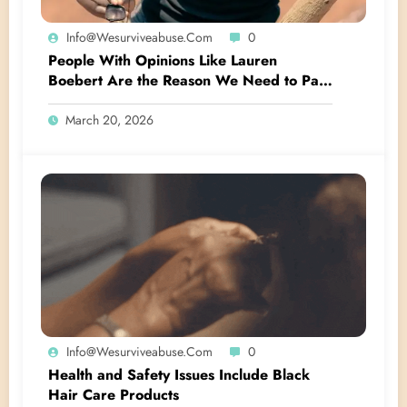
Info@wesurviveabuse.com
0
People With Opinions Like Lauren
Boebert Are the Reason We Need to Pass
the Crown Act
March 20, 2026
Info@wesurviveabuse.com
0
Health and Safety Issues Include Black
Hair Care Products