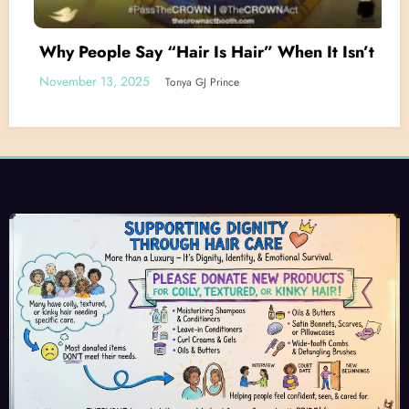
Why People Say “Hair Is Hair” When It Isn’t
November 13, 2025
Tonya GJ Prince