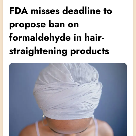
FDA misses deadline to
propose ban on
formaldehyde in hair-
straightening products