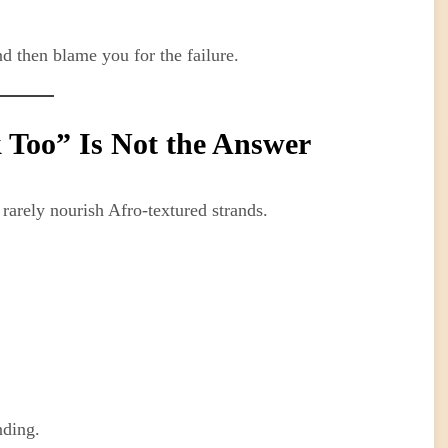
 then blame you for the failure.
 Too” Is Not the Answer
rarely nourish Afro-textured strands.
nding.