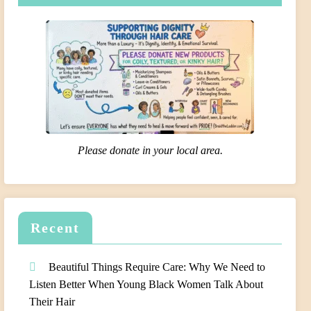
Please donate in your local area.
Recent
Beautiful Things Require Care: Why We Need to
Listen Better When Young Black Women Talk About
Their Hair