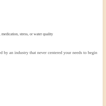
medication, stress, or water quality
d by an industry that never centered your needs to begin