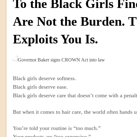
To the Black Girls Fi
Are Not the Burden. 
Exploits You Is.
Black girls deserve softness.
Black girls deserve ease.
Black girls deserve care that doesn’t come with a penal
But when it comes to hair care, the world often hands u
You’re told your routine is “too much.”
Your products are “too expensive.”