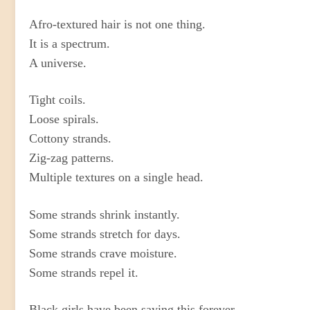
Afro-textured hair is not one thing.
It is a spectrum.
A universe.
Tight coils.
Loose spirals.
Cottony strands.
Zig-zag patterns.
Multiple textures on a single head.
Some strands shrink instantly.
Some strands stretch for days.
Some strands crave moisture.
Some strands repel it.
Black girls have been saying this forever.