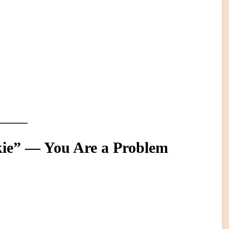
kie” — You Are a Problem