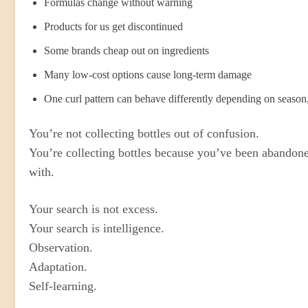
Formulas change without warning
Products for us get discontinued
Some brands cheap out on ingredients
Many low-cost options cause long-term damage
One curl pattern can behave differently depending on season, 
You’re not collecting bottles out of confusion.
You’re collecting bottles because you’ve been abandone
with.
Your search is not excess.
Your search is intelligence.
Observation.
Adaptation.
Self-learning.