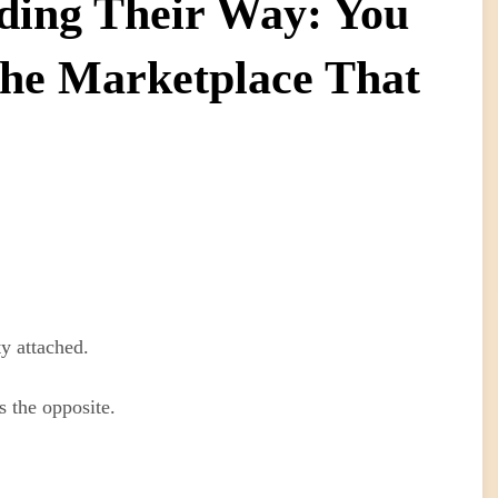
nding Their Way: You
The Marketplace That
ty attached.
s the opposite.