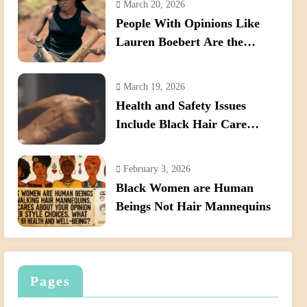
March 20, 2026
Hair
People With Opinions Like
Lauren Boebert Are the
Reason We Need to Pass the
Crown Act
March 19, 2026
Health and Safety Issues
Include Black Hair Care
Products
February 3, 2026
Black Women are Human
Beings Not Hair Mannequins
Pages