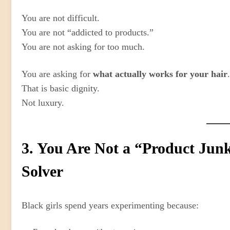
You are not difficult.
You are not “addicted to products.”
You are not asking for too much.
You are asking for
what actually works for your hair
.
That is basic dignity.
Not luxury.
3. You Are Not a “Product Jun
Solver
Black girls spend years experimenting because: