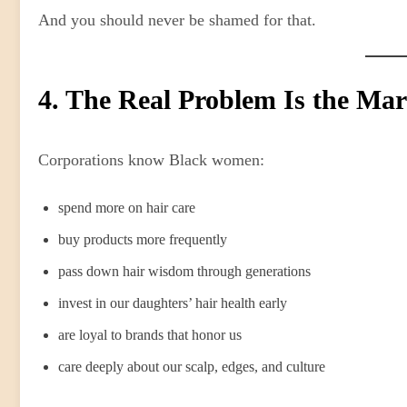
And you should never be shamed for that.
4. The Real Problem Is the Ma
Corporations know Black women:
spend more on hair care
buy products more frequently
pass down hair wisdom through generations
invest in our daughters’ hair health early
are loyal to brands that honor us
care deeply about our scalp, edges, and culture