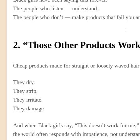
The people who listen — understand.
The people who don’t — make products that fail you and
2. “Those Other Products Work
Cheap products made for straight or loosely waved hair 
They dry.
They strip.
They irritate.
They damage.
And when Black girls say, “This doesn’t work for me,”
the world often responds with impatience, not understa