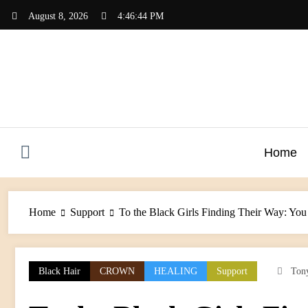
Skip
August 8, 2026
4:46:44 PM
to
content
Home
Home
Support
To the Black Girls Finding Their Way: You
Black Hair
CROWN
HEALING
Support
Ton