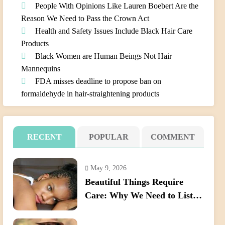
People With Opinions Like Lauren Boebert Are the
Reason We Need to Pass the Crown Act
Health and Safety Issues Include Black Hair Care
Products
Black Women are Human Beings Not Hair
Mannequins
FDA misses deadline to propose ban on
formaldehyde in hair-straightening products
RECENT
POPULAR
COMMENT
May 9, 2026
Beautiful Things Require
Care: Why We Need to Listen
Better When Young Black
Women Talk About Their