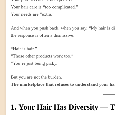
Your hair care is “too complicated.”
Your needs are “extra.”
And when you push back, when you say, “My hair is dif
the response is often a dismissive:
“Hair is hair.”
“Those other products work too.”
“You’re just being picky.”
But you are not the burden.
The marketplace that refuses to understand your hai
1. Your Hair Has Diversity — T