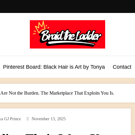
Pinterest Board: Black Hair is Art by Tonya
Contact
 Are Not the Burden. The Marketplace That Exploits You Is.
ya GJ Prince
November 13, 2025