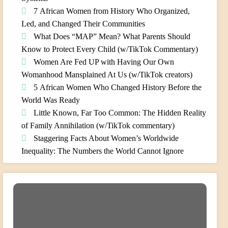
7 African Women from History Who Organized,
Led, and Changed Their Communities
What Does “MAP” Mean? What Parents Should
Know to Protect Every Child (w/TikTok Commentary)
Women Are Fed UP with Having Our Own
Womanhood Mansplained At Us (w/TikTok creators)
5 African Women Who Changed History Before the
World Was Ready
Little Known, Far Too Common: The Hidden Reality
of Family Annihilation (w/TikTok commentary)
Staggering Facts About Women’s Worldwide
Inequality: The Numbers the World Cannot Ignore