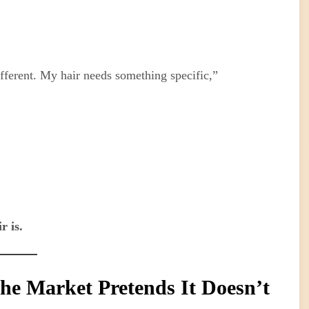
ferent. My hair needs something specific,”
r is.
he Market Pretends It Doesn’t