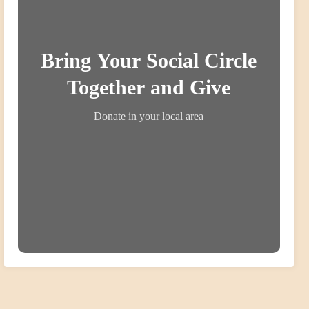
Bring Your Social Circle
Together and Give
Donate in your local area