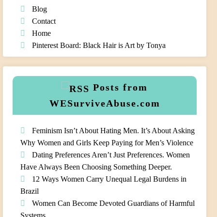
Blog
Contact
Home
Pinterest Board: Black Hair is Art by Tonya
Posts from
WESurviveAbuse.com
Feminism Isn’t About Hating Men. It’s About Asking
Why Women and Girls Keep Paying for Men’s Violence
Dating Preferences Aren’t Just Preferences. Women
Have Always Been Choosing Something Deeper.
12 Ways Women Carry Unequal Legal Burdens in
Brazil
Women Can Become Devoted Guardians of Harmful
Systems