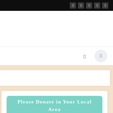
Please Donate in Your Local
Area