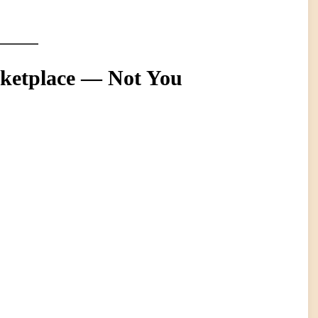
rketplace — Not You